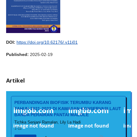
DOI:
https://doi.org/10.62176/.v11i01
Published:
2025-02-19
Artikel
PERBANDINGAN BIOFISIK TERUMBU KARANG
TAHUN 2021-2022 DI KAWASAN KONSERVASI LAUT
BANDA PERAIRAN PANTAI MALOLE
Tichka Senjani Ramalan, Lily La Hadi
1-11