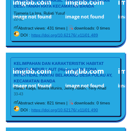
(Priancanthus sp) HASIL TANGKAPAN NELAYAN
DESA TANAH RATA KECAMATAN BANDA
Tjameria La Ima, Ruliati Yusuf
22-32
Abstract views: 431 times |
downloads: 0 times
DOI :
https://doi.org/10.62176/.v11i01.489
KELIMPAHAN DAN KARAKTERISTIK HABITAT
UNDUR-UNDUR LAUT (Hippa sp) DI ZONA
INTERTIDAL PANTAI BELAKANG DESA PULAU AY,
KECAMATAN BANDA
Ranan Kadja, Munira Munira, Jenny Abidin, Yeny Ahad
33-43
Abstract views: 821 times |
downloads: 0 times
DOI :
https://doi.org/10.62176/.v11i01.490