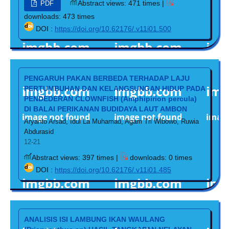
Abstract views: 471 times |
PDF
downloads: 473 times
DOI :
https://doi.org/10.62176/.v11i01.500
PENGARUH PAKAN BERBEDA TERHADAP LAJU
PERTUMBUHAN DAN KELANGSUNGAN HIDUP PADA
PENDEDERAN CLOWNFISH (Amphipirion percula)
DI BALAI PERIKANAN BUDIDAYA LAUT AMBON
Aryanto Arsad, Idul La Muhamad, Agam Tri Wibowo, Ruwia
Abdurasid
12-21
Abstract views: 397 times |
downloads: 0 times
DOI :
https://doi.org/10.62176/.v11i01.485
ANALISIS ISI LAMBUNG IKAN WAULANG