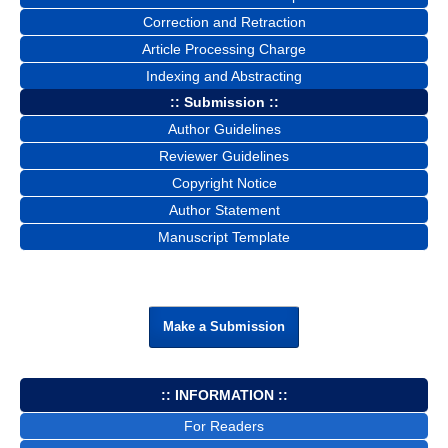
Correction and Retraction
Article Processing Charge
Indexing and Abstracting
:: Submission ::
Author Guidelines
Reviewer Guidelines
Copyright Notice
Author Statement
Manuscript Template
Make a Submission
:: INFORMATION ::
For Readers