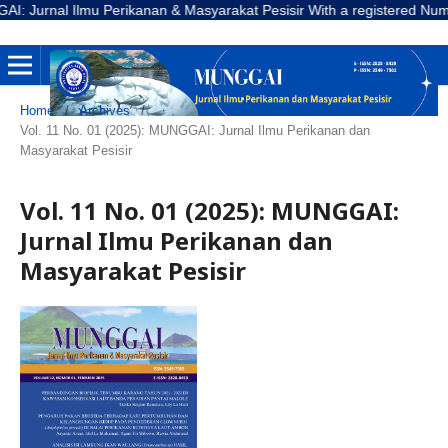
urnal Ilmu Perikanan & Masyarakat Pesisir With a registered Number E-
Home
/
Archives
/
Vol. 11 No. 01 (2025): MUNGGAI: Jurnal Ilmu Perikanan dan
Masyarakat Pesisir
Vol. 11 No. 01 (2025): MUNGGAI:
Jurnal Ilmu Perikanan dan
Masyarakat Pesisir