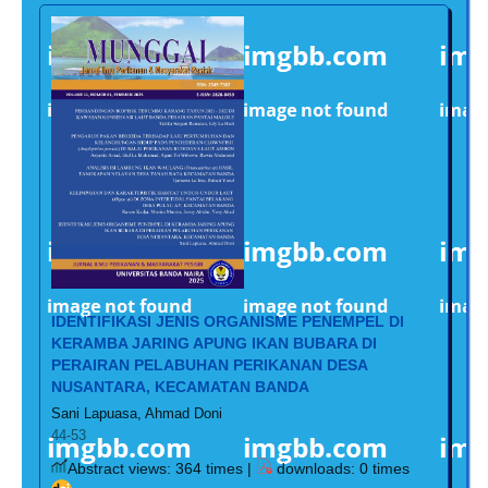
IDENTIFIKASI JENIS ORGANISME PENEMPEL DI
KERAMBA JARING APUNG IKAN BUBARA DI
PERAIRAN PELABUHAN PERIKANAN DESA
NUSANTARA, KECAMATAN BANDA
Sani Lapuasa, Ahmad Doni
44-53
Abstract views: 364 times |
downloads: 0 times