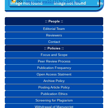
DOI :
https://doi.org/10.62176/.v11i01.491
:: People ::
Editorial Team
Reviewers
Contact
:: Policies ::
Focus and Scope
Peer Review Process
Publication Frequency
Open Access Statment
Archive Policy
Posting Article Policy
Publication Ethics
Screening for Plagiarism
Withdrawal of Manuscript