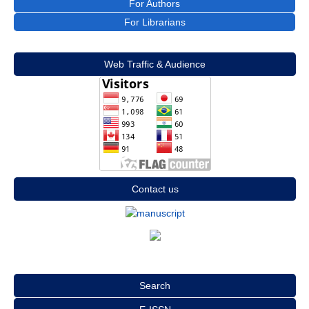
For Authors
For Librarians
Web Traffic & Audience
Contact us
Search