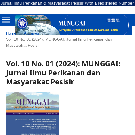
l Ilmu Perikanan & Masyarakat Pesisir With a registered Number E-ISSN
Home
/
Archives
/
Vol. 10 No. 01 (2024): MUNGGAI: Jurnal Ilmu Perikanan dan
Masyarakat Pesisir
Vol. 10 No. 01 (2024): MUNGGAI:
Jurnal Ilmu Perikanan dan
Masyarakat Pesisir