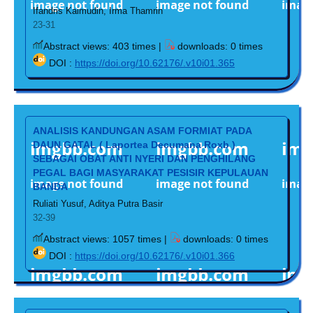
Ifandris Kaimudin, Irma Thamrin
23-31
Abstract views: 403 times |
downloads: 0 times
DOI :
https://doi.org/10.62176/.v10i01.365
ANALISIS KANDUNGAN ASAM FORMIAT PADA
DAUN GATAL ( Laportea Decumana Roxb )
SEBAGAI OBAT ANTI NYERI DAN PENGHILANG
PEGAL BAGI MASYARAKAT PESISIR KEPULAUAN
BANDA
Ruliati Yusuf, Aditya Putra Basir
32-39
Abstract views: 1057 times |
downloads: 0 times
DOI :
https://doi.org/10.62176/.v10i01.366