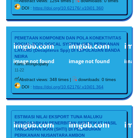
Abstract views: 1254 times |
downloads: 0 times
DOI :
https://doi.org/10.62176/.v10i01.360
PEMETAAN KOMPONEN DAN POLA KONEKTIVITAS
SOCIAL-ECOLOGICAL SYSTEM (SES) PERIKANAN
LAYANG (Decapterus Spp) DI KEPULAUAN BANDA
NEIRA
Karto Wongsopatty
11-22
Abstract views: 348 times |
downloads: 0 times
DOI :
https://doi.org/10.62176/.v10i01.364
ESTIMASI NILAI EKSPORT TUNA MALUKU
BERDASARKAN PENERBITAN SERTIFIKAT HASIL
TANGKAPAN IKAN (SHTI) DI PELABUHAN
PERIKANAN NUSANTARA AMBON