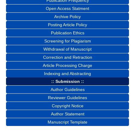
Publication Frequency
Open Access Statment
Archive Policy
Posting Article Policy
Publication Ethics
Screening for Plagiarism
Withdrawal of Manuscript
Correction and Retraction
Article Processing Charge
Indexing and Abstracting
:: Submission ::
Author Guidelines
Reviewer Guidelines
Copyright Notice
Author Statement
Manuscript Template