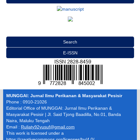
Search
E-ISSN
MUNGGAI: Jurnal Ilmu Perikanan & Masyarakat Pesisir
Phone : 0910-21026
Editorial Office of MUNGGAI: Jurnal Ilmu Perikanan &
Masyarakat Pesisir | Jl. Said Tjong Baadilla, No.01, Banda
Naira, Maluku Tengah
Email :
Ruliaty92yusuf@gmail.com
This work is licensed under a
https://creativecommons.org/licenses/by/4.0/
.