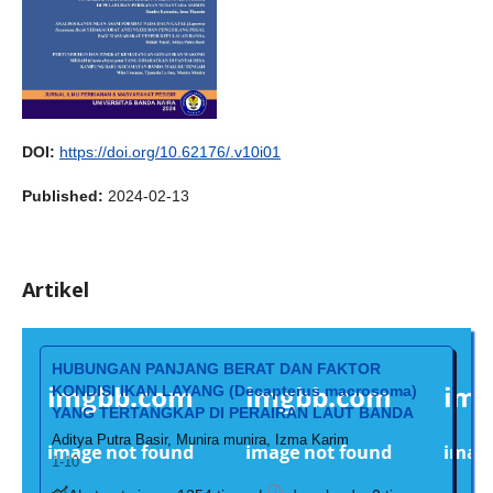
DOI:
https://doi.org/10.62176/.v10i01
Published:
2024-02-13
Artikel
HUBUNGAN PANJANG BERAT DAN FAKTOR
KONDISI IKAN LAYANG (Decapterus macrosoma)
YANG TERTANGKAP DI PERAIRAN LAUT BANDA
Aditya Putra Basir, Munira munira, Izma Karim
1-10