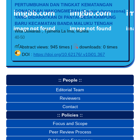
PERTUMBUHAN DAN TINGKAT KEMATANGAN
GONAD IKAN WAKONGMERAH (Caesio chrysozona)
YANG DIDARATKAN DI PANTAI DESA KAMPUNG
BARU KECAMATAN BANDA MALUKU TENGAH
Wita Uswanas , Tjameria La Ima, Munira
40-50
Abstract views: 945 times |
downloads: 0 times
DOI :
https://doi.org/10.62176/.v10i01.367
:: People ::
Editorial Team
Reviewers
Contact
:: Policies ::
Focus and Scope
Peer Review Process