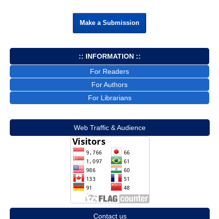
Make a Submission
:: INFORMATION ::
For Readers
For Authors
For Librarians
Web Traffic & Audience
Contact us