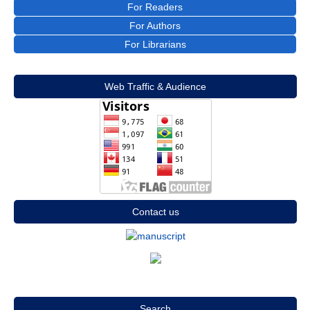
For Readers
For Authors
For Librarians
Web Traffic & Audience
Contact us
Search