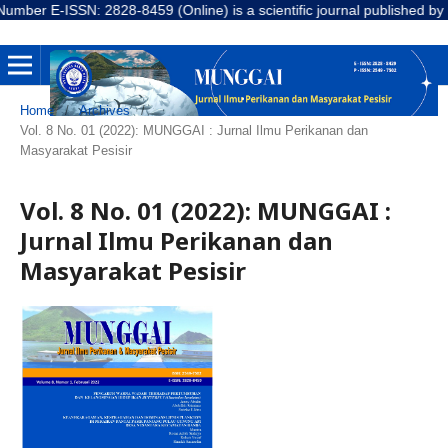
r E-ISSN: 2828-8459 (Online) is a scientific journal published by LPP
Home
/
Archives
/
Vol. 8 No. 01 (2022): MUNGGAI : Jurnal Ilmu Perikanan dan
Masyarakat Pesisir
Vol. 8 No. 01 (2022): MUNGGAI :
Jurnal Ilmu Perikanan dan
Masyarakat Pesisir