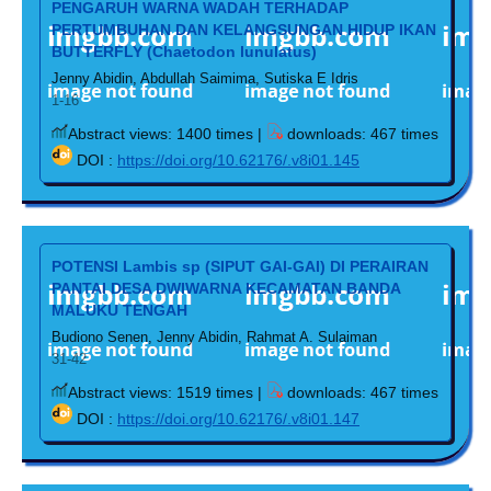
PENGARUH WARNA WADAH TERHADAP
PERTUMBUHAN DAN KELANGSUNGAN HIDUP IKAN
BUTTERFLY (Chaetodon lunulatus)
Jenny Abidin, Abdullah Saimima, Sutiska E Idris
1-16
Abstract views: 1400 times |
downloads: 467 times
DOI :
https://doi.org/10.62176/.v8i01.145
POTENSI Lambis sp (SIPUT GAI-GAI) DI PERAIRAN
PANTAI DESA DWIWARNA KECAMATAN BANDA
MALUKU TENGAH
Budiono Senen, Jenny Abidin, Rahmat A. Sulaiman
31-42
Abstract views: 1519 times |
downloads: 467 times
DOI :
https://doi.org/10.62176/.v8i01.147