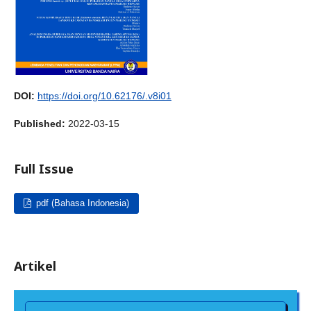
DOI:
https://doi.org/10.62176/.v8i01
Published:
2022-03-15
Full Issue
pdf (Bahasa Indonesia)
Artikel