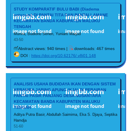
STUDY KOMPARATIF BULU BABI (Diadema
setosum) DI PANTAI TITA DAN PANTAI LAMANE
KECAMATAN BANDA KABUPATEN MALUKU
TENGAH
Munira, Budiono Senen, Yuniarti Marjud
43-50
Abstract views: 940 times |
downloads: 467 times
DOI :
https://doi.org/10.62176/.v8i01.148
ANALISIS USAHA BUDIDAYA IKAN DENGAN SISTEM
KERAMBA JARING APUNG (KJA) DI PERAIRAN
PANTAI PASIR PANJANG DESA NUSANTARA
KECAMATAN BANDA KABUPATEN MALUKU
TENGAH
Aditya Putra Basir, Abdullah Saimima, Eka S. Djaya, Septika
Hamdja
51-60