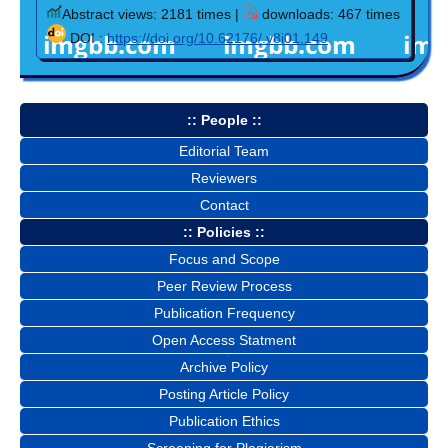
Abstract views: 2181 times |
downloads: 467 times
DOI :
https://doi.org/10.62176/.v8i01.149
:: People ::
Editorial Team
Reviewers
Contact
:: Policies ::
Focus and Scope
Peer Review Process
Publication Frequency
Open Access Statment
Archive Policy
Posting Article Policy
Publication Ethics