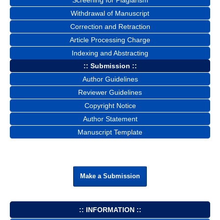
Screening for Plagiarism
Withdrawal of Manuscript
Correction and Retraction
Article Processing Charge
Indexing and Abstracting
:: Submission ::
Author Guidelines
Reviewer Guidelines
Copyright Notice
Author Statement
Manuscript Template
Make a Submission
:: INFORMATION ::