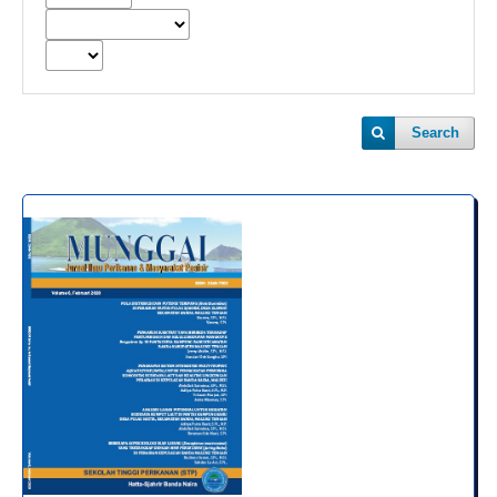
Search