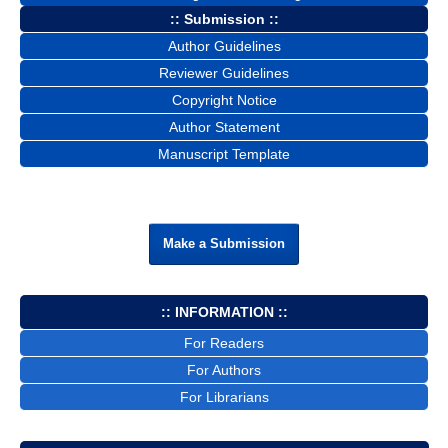
:: Submission ::
Author Guidelines
Reviewer Guidelines
Copyright Notice
Author Statement
Manuscript Template
Make a Submission
:: INFORMATION ::
For Readers
For Authors
For Librarians