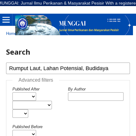
GGAI: Jurnal Ilmu Perikanan & Masyarakat Pesisir With a registered Nu
Home
/
Search
Search
Advanced filters
Published After
By Author
Published Before