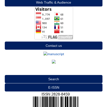
Web Traffic & Audience
Contact us
Search
E-ISSN