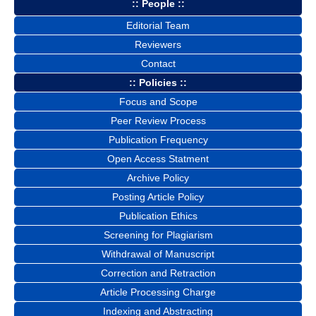
:: People ::
Editorial Team
Reviewers
Contact
:: Policies ::
Focus and Scope
Peer Review Process
Publication Frequency
Open Access Statment
Archive Policy
Posting Article Policy
Publication Ethics
Screening for Plagiarism
Withdrawal of Manuscript
Correction and Retraction
Article Processing Charge
Indexing and Abstracting