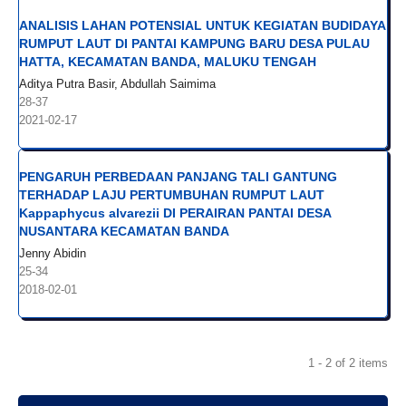
ANALISIS LAHAN POTENSIAL UNTUK KEGIATAN BUDIDAYA
RUMPUT LAUT DI PANTAI KAMPUNG BARU DESA PULAU
HATTA, KECAMATAN BANDA, MALUKU TENGAH
Aditya Putra Basir, Abdullah Saimima
28-37
2021-02-17
PENGARUH PERBEDAAN PANJANG TALI GANTUNG
TERHADAP LAJU PERTUMBUHAN RUMPUT LAUT
Kappaphycus alvarezii DI PERAIRAN PANTAI DESA
NUSANTARA KECAMATAN BANDA
Jenny Abidin
25-34
2018-02-01
1 - 2 of 2 items